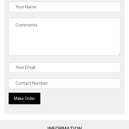
INFORMATION