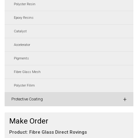
Polyster Resin
Epoxy Resins
Catalyst
Accelerator
Pigments
Fibre Glass Mesh
Polyster Filim
+
Protective Coating
Make Order
Product: Fibre Glass Direct Rovings