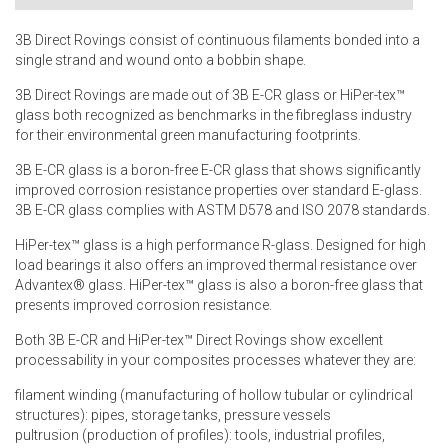
3B Direct Rovings consist of continuous filaments bonded into a
single strand and wound onto a bobbin shape.
3B Direct Rovings are made out of 3B E-CR glass or HiPer-tex™
glass both recognized as benchmarks in the fibreglass industry
for their environmental green manufacturing footprints.
3B E-CR glass is a boron-free E-CR glass that shows significantly
improved corrosion resistance properties over standard E-glass.
3B E-CR glass complies with ASTM D578 and ISO 2078 standards.
HiPer-tex™ glass is a high performance R-glass. Designed for high
load bearings it also offers an improved thermal resistance over
Advantex® glass. HiPer-tex™ glass is also a boron-free glass that
presents improved corrosion resistance.
Both 3B E-CR and HiPer-tex™ Direct Rovings show excellent
processability in your composites processes whatever they are:
filament winding (manufacturing of hollow tubular or cylindrical
structures): pipes, storage tanks, pressure vessels
pultrusion (production of profiles): tools, industrial profiles,