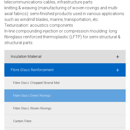
telecommunications cables, infrastructure parts
knitting & weaving (manufacturing of woven rovings and multi-
axial fabrics): semi-finished products used in various applications
such as windmill blades, marine, transportation, etc.
Texturisation: acoustics components
In-line compounding injection or compression moulding: long
fibreglass reinforced thermoplastic (LFTP) for semi-structural &
structural parts.
+
Insulation Material
+
Fibre Glass Reinforcement
Fibre Glass Chopped Strand Mat
Fibre Glass Direct Rovings
Fibre Glass Woven Rovings
Carbon Fibre