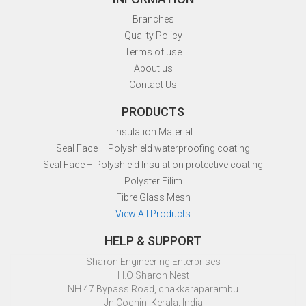
Branches
Quality Policy
Terms of use
About us
Contact Us
PRODUCTS
Insulation Material
Seal Face – Polyshield waterproofing coating
Seal Face – Polyshield Insulation protective coating
Polyster Filim
Fibre Glass Mesh
View All Products
HELP & SUPPORT
Sharon Engineering Enterprises
H.O Sharon Nest
NH 47 Bypass Road, chakkaraparambu
Jn Cochin, Kerala, India