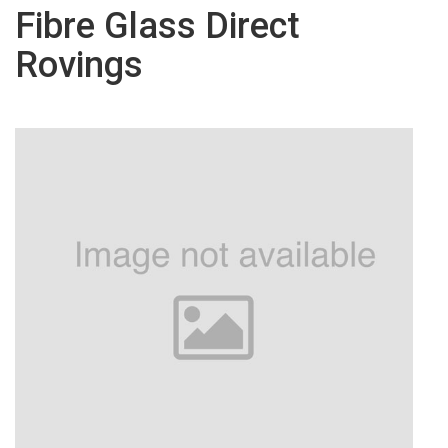
Fibre Glass Direct
Rovings