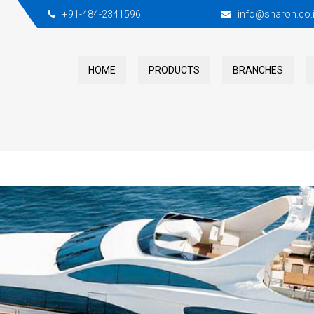
+91-484-2341596
info@sharon.co.
HOME
PRODUCTS
BRANCHES