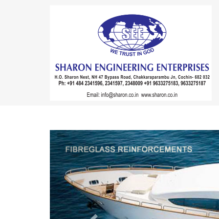
Previous