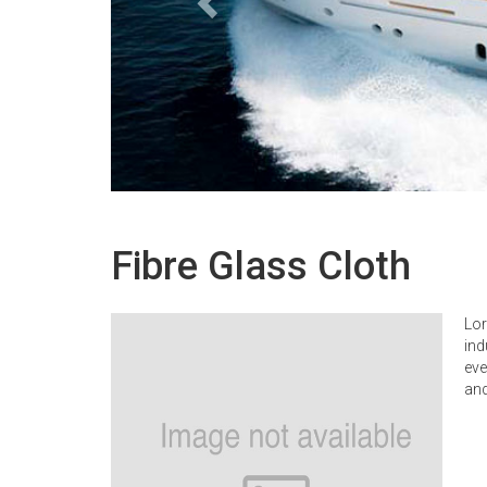
Fibre Glass Cloth
Lor
ind
eve
and