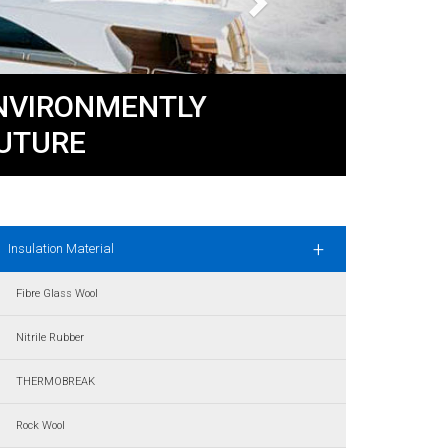
ENVIRONMENTLY
UTURE
+
Insulation Material
Fibre Glass Wool
Nitrile Rubber
THERMOBREAK
Rock Wool