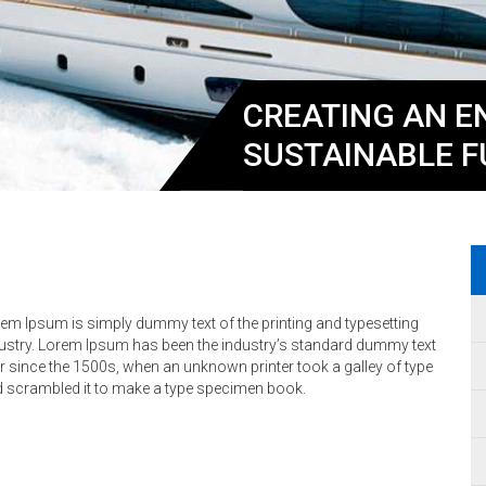
CREATING AN 
SUSTAINABLE F
em Ipsum is simply dummy text of the printing and typesetting
ustry. Lorem Ipsum has been the industry’s standard dummy text
r since the 1500s, when an unknown printer took a galley of type
 scrambled it to make a type specimen book.