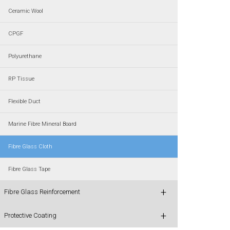
Ceramic Wool
CPGF
Polyurethane
RP Tissue
Flexible Duct
Marine Fibre Mineral Board
Fibre Glass Cloth
Fibre Glass Tape
+
Fibre Glass Reinforcement
+
Protective Coating