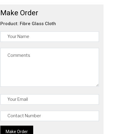
Make Order
Product: Fibre Glass Cloth