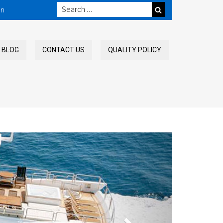
in
SEARCH
BLOG
CONTACT US
QUALITY POLICY
Next